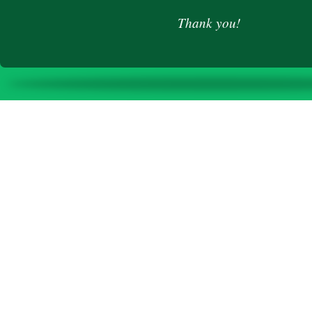
Thank you!