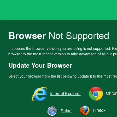
Browser
Not Supported
It appears the browser version you are using is not supported. P
browser to the most recent version to take advantage of all our pr
Update Your Browser
Select your browser from the list below to update it to the most re
Chro
Internet Explorer
Firefox
Safari